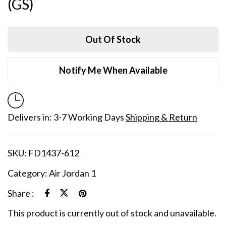
(GS)
Out Of Stock
Notify Me When Available
Delivers in: 3-7 Working Days
Shipping & Return
SKU:
FD1437-612
Category:
Air Jordan 1
Share :
This product is currently out of stock and unavailable.