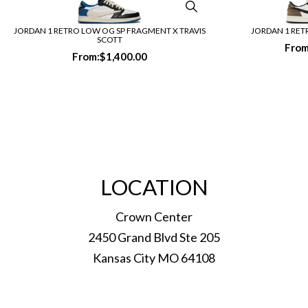
JORDAN 1 RETRO LOW OG SP FRAGMENT X TRAVIS
JORDAN 1 RE
SCOTT
From
From:
$
1,400.00
LOCATION
Crown Center
2450 Grand Blvd Ste 205
Kansas City MO 64108