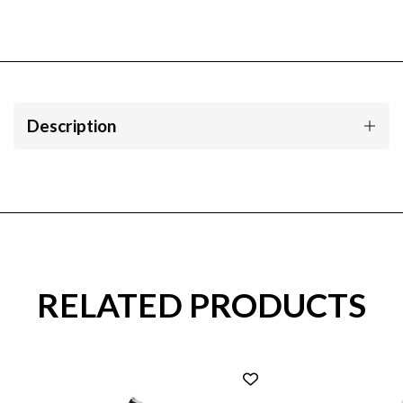
Description
RELATED PRODUCTS