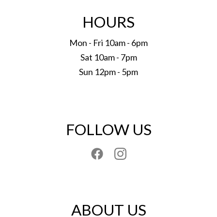
HOURS
Mon - Fri 10am - 6pm
Sat 10am - 7pm
Sun 12pm - 5pm
FOLLOW US
ABOUT US