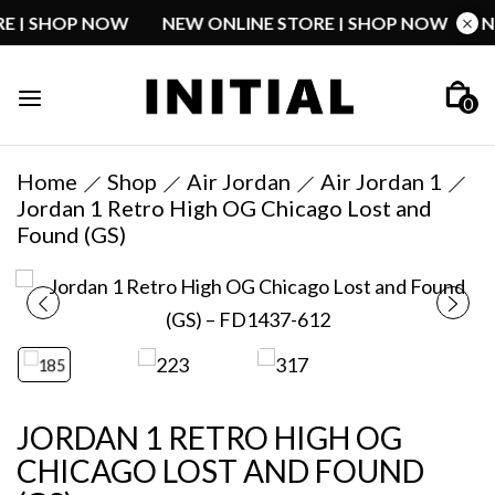
TORE | SHOP NOW
NEW ONLINE STORE | SHOP NOW
0
Home
Shop
Air Jordan
Air Jordan 1
Jordan 1 Retro High OG Chicago Lost and
Found (GS)
JORDAN 1 RETRO HIGH OG
CHICAGO LOST AND FOUND