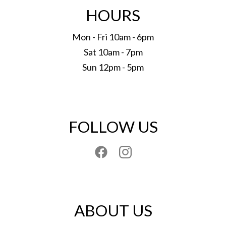
HOURS
Mon - Fri 10am - 6pm
Sat 10am - 7pm
Sun 12pm - 5pm
FOLLOW US
ABOUT US