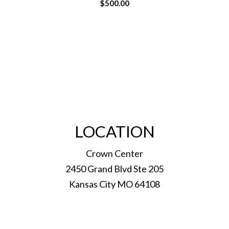
$
500.00
LOCATION
Crown Center
2450 Grand Blvd Ste 205
Kansas City MO 64108