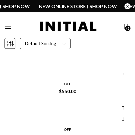
E | SHOP NOW
NEW ONLINE STORE | SHOP NOW
N
0
Default Sorting
OFF
$
550.00
OFF