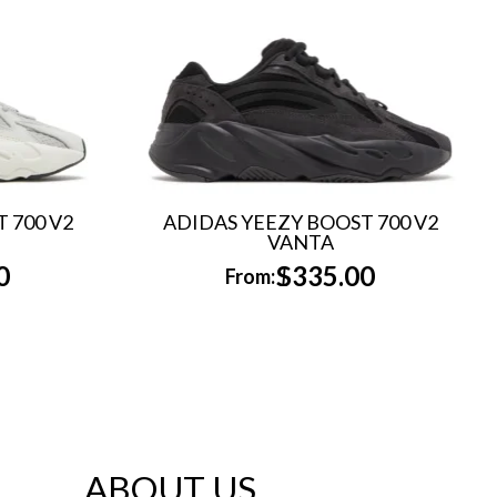
 700 V2
ADIDAS YEEZY BOOST 700 V2
VANTA
0
$
335.00
From:
ABOUT US