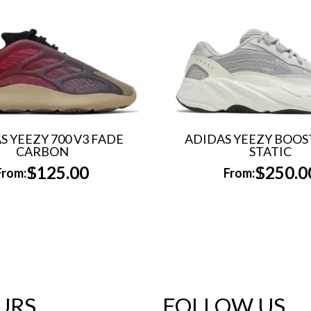
S YEEZY 700 V3 FADE
ADIDAS YEEZY BOOST
CARBON
STATIC
$
125.00
$
250.0
From:
From:
URS
FOLLOW US