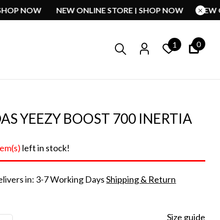
RE | SHOP NOW
NEW ONLINE STORE | SHOP NOW
0
1
AS YEEZY BOOST 700 INERTIA
tem(s)
left in stock!
livers in: 3-7 Working Days
Shipping & Return
Size guide