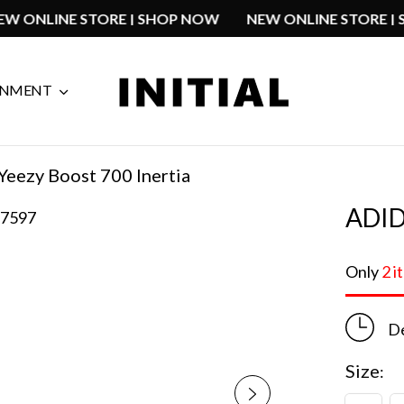
NEW ONLINE STORE | SHOP NOW
NEW ONLINE STO
GNMENT
Yeezy Boost 700 Inertia
ADID
Only
2 i
De
Size