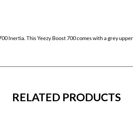
00 Inertia. This Yeezy Boost 700 comes with a grey upper,
RELATED PRODUCTS