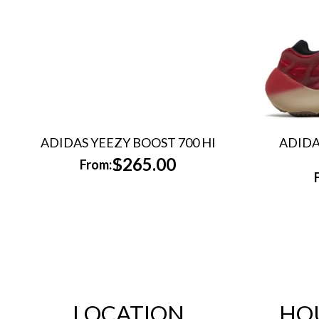
ADIDAS YEEZY BOOST 700 HI
ADIDA
$
265.00
From:
LOCATION
HO