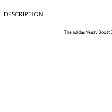
DESCRIPTION
The adidas Yeezy Boost 7