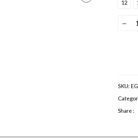
12
SKU:
EG
Categor
Share :