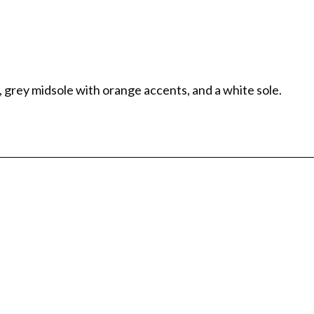
 grey midsole with orange accents, and a white sole.