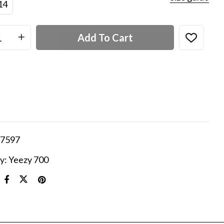
14
Add To Cart
7597
y:
Yeezy 700