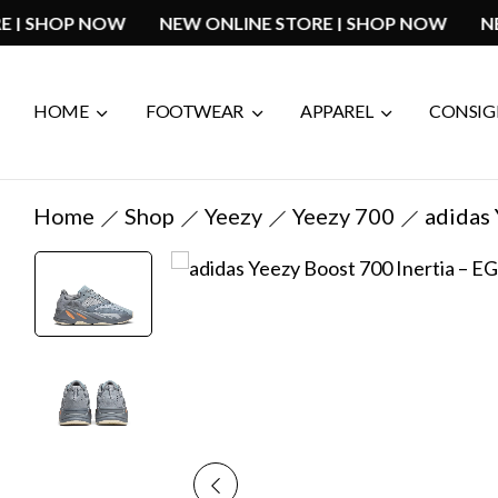
 STORE | SHOP NOW
NEW ONLINE STORE | SHOP NOW
HOME
FOOTWEAR
APPAREL
CONSI
Home
Shop
Yeezy
Yeezy 700
adidas 