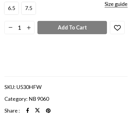
Size guide
6.5
7.5
Add To Cart
SKU:
U530HFW
Category:
NB 9060
Share :