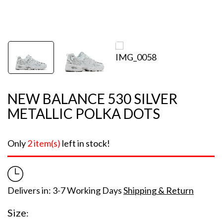
NEW BALANCE 530 SILVER
METALLIC POLKA DOTS
Only
2 item(s)
left in stock!
Delivers in: 3-7 Working Days
Shipping & Return
Size