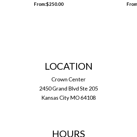
From:
$
250.00
From
LOCATION
Crown Center
2450 Grand Blvd Ste 205
Kansas City MO 64108
HOURS