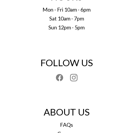
Mon - Fri 10am - 6pm
Sat 10am - 7pm
Sun 12pm - 5pm
FOLLOW US
ABOUT US
FAQs