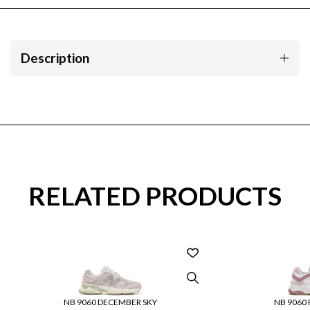
Description
RELATED PRODUCTS
NB 9060 DECEMBER SKY
NB 9060 