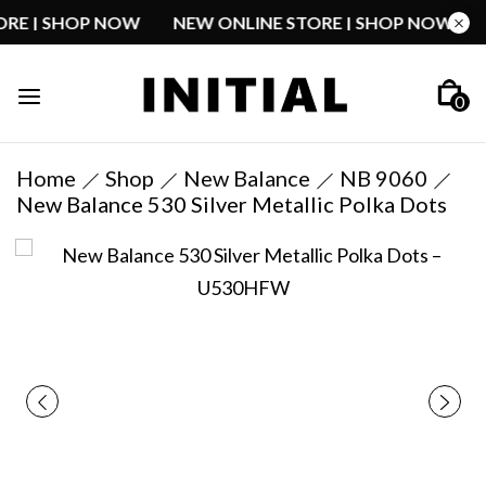
STORE | SHOP NOW
NEW ONLINE STORE | SHOP NOW
0
Home
Shop
New Balance
NB 9060
New Balance 530 Silver Metallic Polka Dots