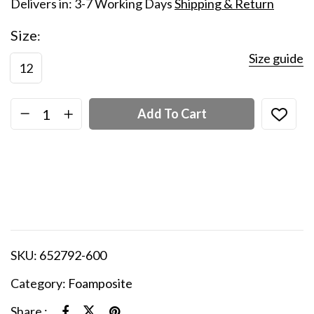
Delivers in: 3-7 Working Days
Shipping & Return
Size
Size guide
12
Add To Cart
SKU:
652792-600
Category:
Foamposite
Share :