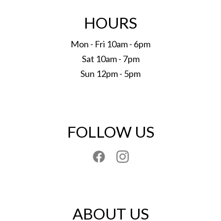
HOURS
Mon - Fri 10am - 6pm
Sat 10am - 7pm
Sun 12pm - 5pm
FOLLOW US
ABOUT US