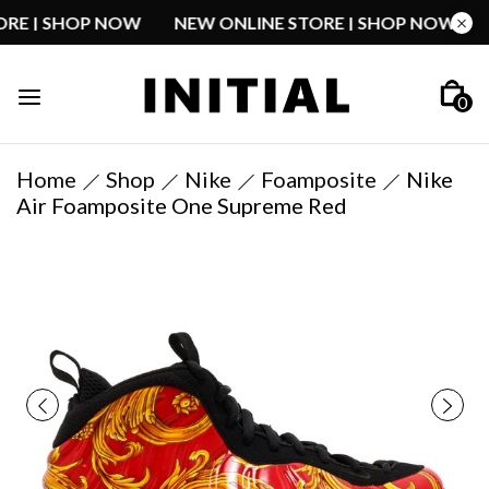
STORE | SHOP NOW
NEW ONLINE STORE | SHOP NOW
0
Home
Shop
Nike
Foamposite
Nike
Air Foamposite One Supreme Red