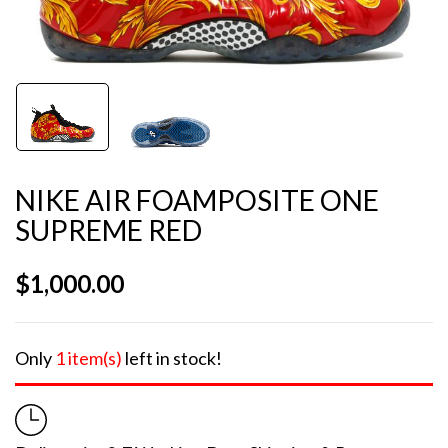
NIKE AIR FOAMPOSITE ONE
SUPREME RED
$
1,000.00
Only
1 item(s)
left in stock!