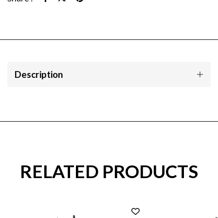
Description
RELATED PRODUCTS