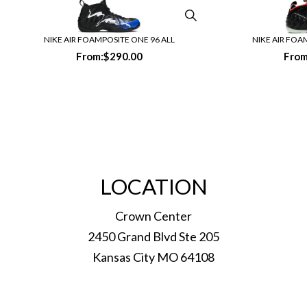
NIKE AIR FOAMPOSITE ONE 96 ALL
NIKE AIR FOA
From:
$
290.00
From
LOCATION
Crown Center
2450 Grand Blvd Ste 205
Kansas City MO 64108