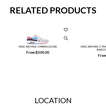
RELATED PRODUCTS
NIKE AIR MAX 1 PARRA (2018)
NIKE AIR MAX 1 TR
BARO
From:
$
500.00
From
LOCATION