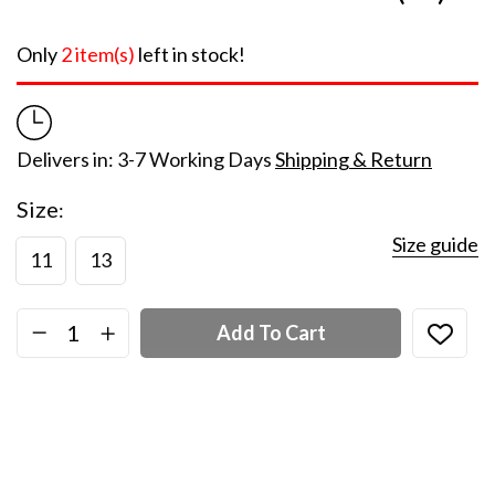
Only
2 item(s)
left in stock!
Delivers in: 3-7 Working Days
Shipping & Return
Size
Size guide
11
13
Add To Cart