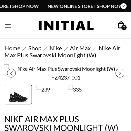
STORE | SHOP NOW
NEW ONLINE STORE | SHOP NOW
0
Home
Shop
Nike
Air Max
Nike Air
Max Plus Swarovski Moonlight (W)
NIKE AIR MAX PLUS
SWAROVSKI MOONLIGHT (W)