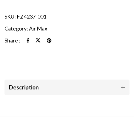
SKU:
FZ4237-001
Category:
Air Max
Share :
Description