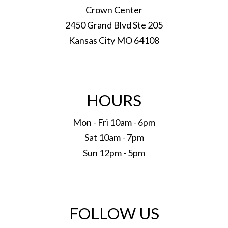
Crown Center
2450 Grand Blvd Ste 205
Kansas City MO 64108
HOURS
Mon - Fri 10am - 6pm
Sat 10am - 7pm
Sun 12pm - 5pm
FOLLOW US