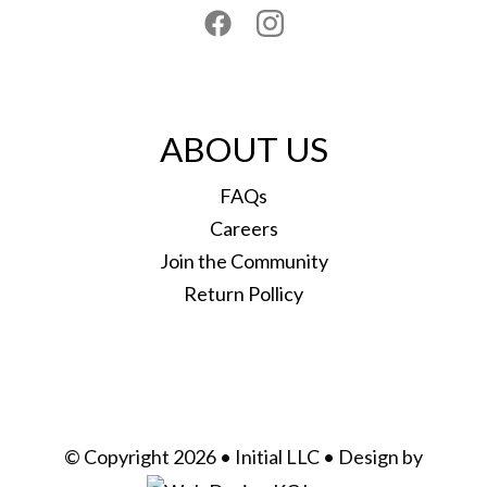
ABOUT US
FAQs
Careers
Join the Community
Return Pollicy
© Copyright 2026 • Initial LLC • Design by