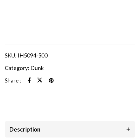
SKU:
IH5094-500
Category:
Dunk
Share :
Description