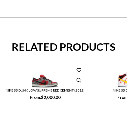
RELATED PRODUCTS
NIKE SB DUNK LOW SUPREME RED CEMENT (2012)
NIKE SB
From:
$
2,000.00
From