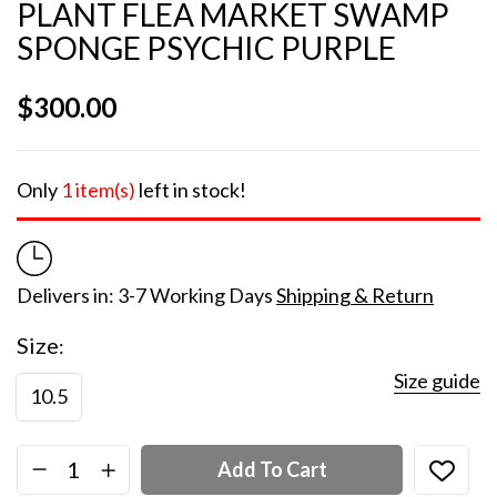
PLANT FLEA MARKET SWAMP
SPONGE PSYCHIC PURPLE
$
300.00
Only
1 item(s)
left in stock!
Delivers in: 3-7 Working Days
Shipping & Return
Size
Size guide
10.5
Add To Cart