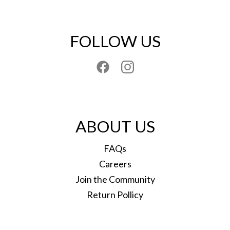
FOLLOW US
ABOUT US
FAQs
Careers
Join the Community
Return Pollicy