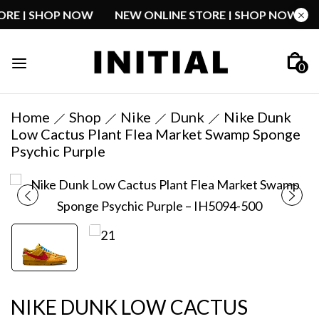
STORE | SHOP NOW
NEW ONLINE STORE | SHOP NOW
0
Home
Shop
Nike
Dunk
Nike Dunk
Low Cactus Plant Flea Market Swamp Sponge
Psychic Purple
NIKE DUNK LOW CACTUS