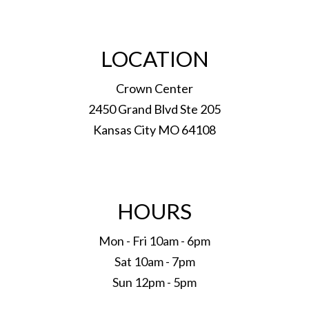
LOCATION
Crown Center
2450 Grand Blvd Ste 205
Kansas City MO 64108
HOURS
Mon - Fri 10am - 6pm
Sat 10am - 7pm
Sun 12pm - 5pm