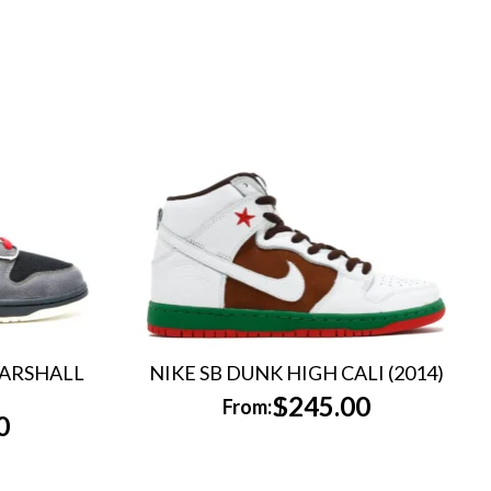
MARSHALL
NIKE SB DUNK HIGH CALI (2014)
$
245.00
From:
0