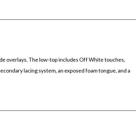
de overlays. The low-top includes Off White touches,
d secondary lacing system, an exposed foam tongue, and a