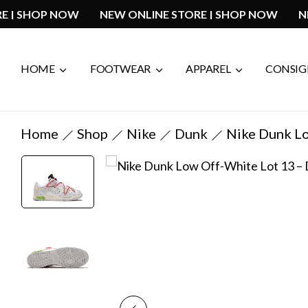
 STORE | SHOP NOW
NEW ONLINE STORE | SHOP NO
HOME
FOOTWEAR
APPAREL
CONSI
Home
Shop
Nike
Dunk
Nike Dunk L