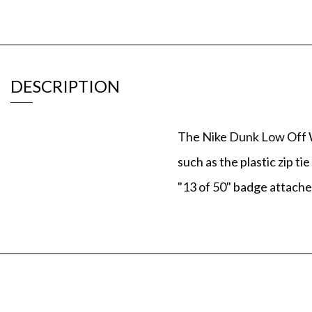
DESCRIPTION
The Nike Dunk Low Off Wh
such as the plastic zip 
"13 of 50" badge attache