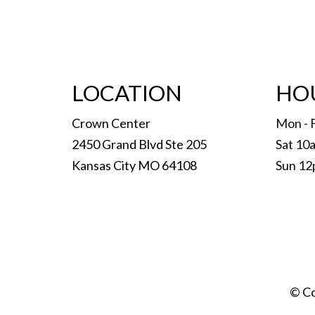
LOCATION
HO
Crown Center
Mon - 
2450 Grand Blvd Ste 205
Sat 10
Kansas City MO 64108
Sun 12
© Co