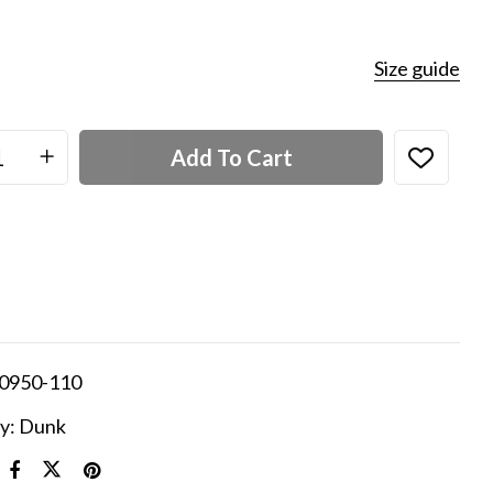
Size guide
Add To Cart
0950-110
y:
Dunk