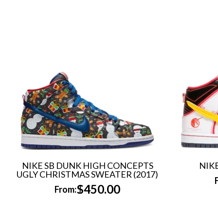
NIKE SB DUNK HIGH CONCEPTS
NIK
UGLY CHRISTMAS SWEATER (2017)
$
450.00
From: