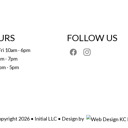
URS
FOLLOW US
Fri 10am - 6pm
am - 7pm
pm - 5pm
pyright 2026 • Initial LLC • Design by