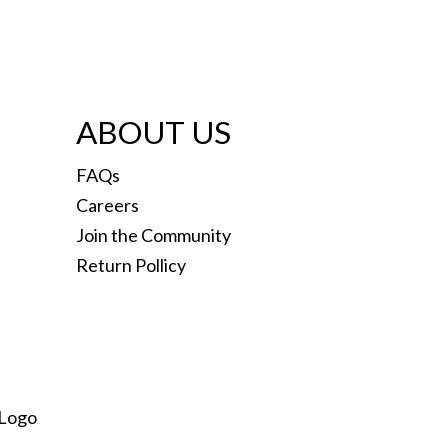
ABOUT US
FAQs
Careers
Join the Community
Return Pollicy