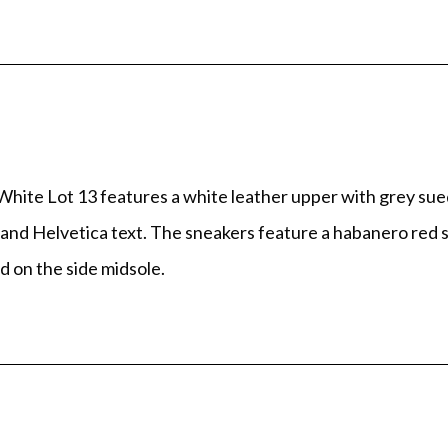
ite Lot 13 features a white leather upper with grey sue
tie and Helvetica text. The sneakers feature a habanero re
d on the side midsole.