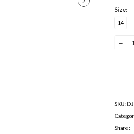
Size
14
SKU:
DJ
Categor
Share :