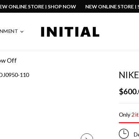
W
NEW ONLINE STORE | SHOP NOW
NEW ONLINE ST
GNMENT
ow Off
NIK
$
600
Only
2 i
De