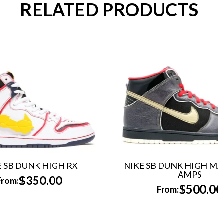
RELATED PRODUCTS
E SB DUNK HIGH RX
NIKE SB DUNK HIGH 
AMPS
$
350.00
From:
$
500.0
From: