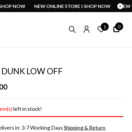
ORE | SHOP NOW
NEW ONLINE STORE | SHOP NOW
0
1
E DUNK LOW OFF
.00
tem(s)
left in stock!
livers in: 3-7 Working Days
Shipping & Return