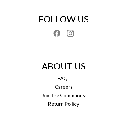
FOLLOW US
ABOUT US
FAQs
Careers
Join the Community
Return Pollicy