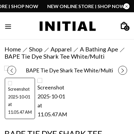
STORE | SHOP NOW
NEW ONLINE STORE | SHOP NOW
0
Home
Shop
Apparel
A Bathing Ape
BAPE Tie Dye Shark Tee White/Multi
BAPE TIE DYE SHARK TEE