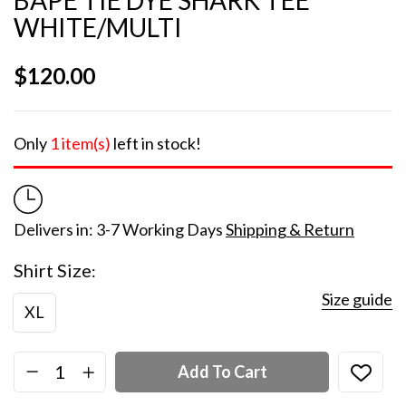
WHITE/MULTI
$
120.00
Only
1 item(s)
left in stock!
Delivers in: 3-7 Working Days
Shipping & Return
Shirt Size
Size guide
XL
Add To Cart