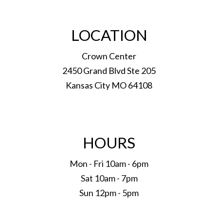
LOCATION
Crown Center
2450 Grand Blvd Ste 205
Kansas City MO 64108
HOURS
Mon - Fri 10am - 6pm
Sat 10am - 7pm
Sun 12pm - 5pm