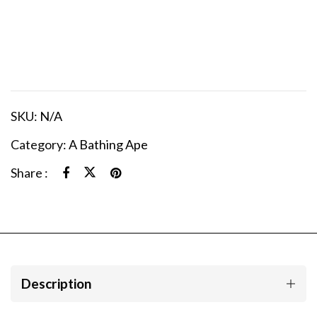
SKU:
N/A
Category:
A Bathing Ape
Share :
Description