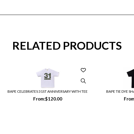
RELATED PRODUCTS
BAPE CELEBRATES 31ST ANNIVERSARY WITH TEE
BAPE TIE DYE S
From:
$
120.00
From