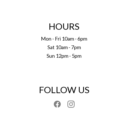
HOURS
Mon - Fri 10am - 6pm
Sat 10am - 7pm
Sun 12pm - 5pm
FOLLOW US