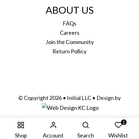
ABOUT US
FAQs
Careers
Join the Community
Return Pollicy
© Copyright 2026 • Initial LLC • Design by
1
Shop
Account
Search
Wishlist