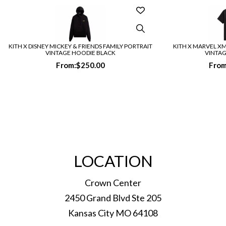
KITH X DISNEY MICKEY & FRIENDS FAMILY PORTRAIT
KITH X MARVEL X
VINTAGE HOODIE BLACK
VINTAG
From:
$
250.00
From
LOCATION
Crown Center
2450 Grand Blvd Ste 205
Kansas City MO 64108